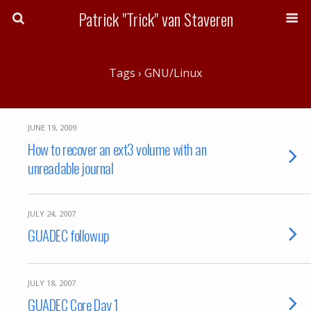
Patrick "Trick" van Staveren
Tags › GNU/Linux
JUNE 19, 2009
How to recover an ext3 volume with an
unreadable journal
JULY 24, 2007
GUADEC followup
JULY 18, 2007
GUADEC Core Day 1