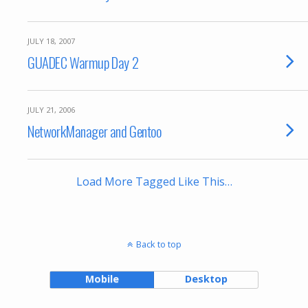
JULY 18, 2007
GUADEC Warmup Day 2
JULY 21, 2006
NetworkManager and Gentoo
Load More Tagged Like This…
Back to top
Mobile
Desktop