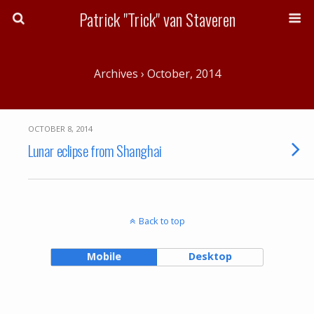
Patrick "Trick" van Staveren
Archives › October, 2014
OCTOBER 8, 2014
Lunar eclipse from Shanghai
Back to top
Mobile
Desktop