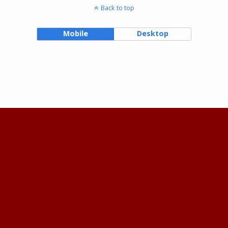
Back to top
Mobile
Desktop