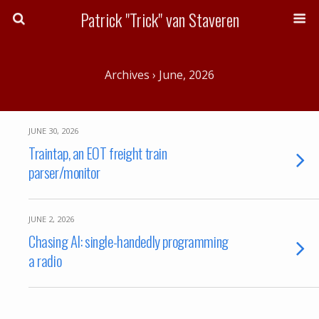
Patrick "Trick" van Staveren
Archives › June, 2026
JUNE 30, 2026
Traintap, an EOT freight train
parser/monitor
JUNE 2, 2026
Chasing AI: single-handedly programming
a radio