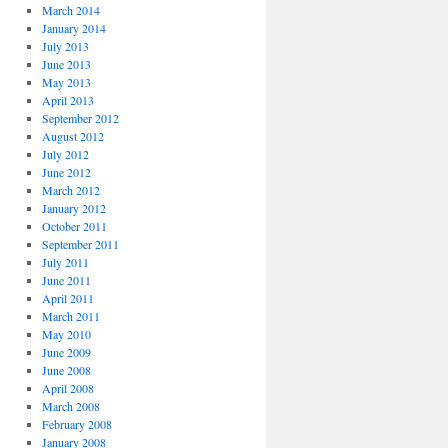
March 2014
January 2014
July 2013
June 2013
May 2013
April 2013
September 2012
August 2012
July 2012
June 2012
March 2012
January 2012
October 2011
September 2011
July 2011
June 2011
April 2011
March 2011
May 2010
June 2009
June 2008
April 2008
March 2008
February 2008
January 2008