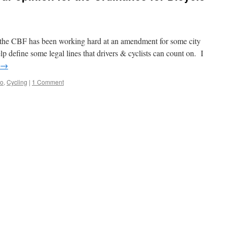
t the CBF has been working hard at an amendment for some city
p define some legal lines that drivers & cyclists can count on. I
→
go
,
Cycling
|
1 Comment