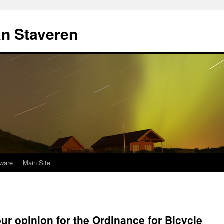
an Staveren
ware
Main Site
ur opinion for the Ordinance for Bicycle