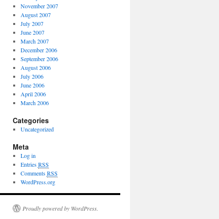
November 2007
August 2007
July 2007
June 2007
March 2007
December 2006
September 2006
August 2006
July 2006
June 2006
April 2006
March 2006
Categories
Uncategorized
Meta
Log in
Entries
RSS
Comments
RSS
WordPress.org
Proudly powered by WordPress.