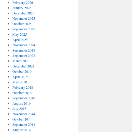
February 2026
January 2026
December 2025
November 2025
October 2025
September 2025
May 2025
April 2025
November 2024
September 2024
September 2023
March 2023
December 2021
October 2019
April 2019
May 2018
February 2018
October 2016
September 2016
August 2016
July 2015
November 2014
October 2014
September 2014
August 2014