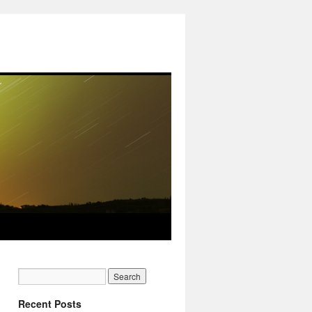
Recent Posts