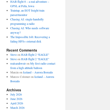
HAB flight 8 – a real adventure –
GPSL at Pella, Iowa
Traintap, an EOT freight train
parser/monitor
Chasing AI: single-handedly
programming a radio
Chasing AI: Who needs software
anyway?
The Impossible Job: Recovering a
failing HFS+ external disk
Recent Comments
Steve
on
HAB flight 2 “EAGLE”
Steve
on
HAB flight 2 “EAGLE”
realsarahweir
on
My first radio contact
from a high altitude balloon
Marcin
on
Iceland – Aurora Borealis
Marcos Colomer
on
Iceland – Aurora
Borealis
Archives
July 2026
June 2026
April 2026
March 2026