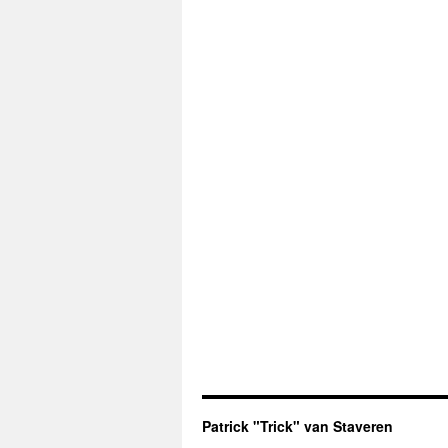
Patrick "Trick" van Staveren