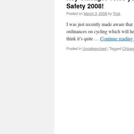
Safety 2008!
Posted on
March 3, 2008
by
Trick
I was just recently made aware tha
ordinances on cycling which will hel
think it’s quite …
Continue reading
Posted in
Uncategorized
|
Tagged
Chica