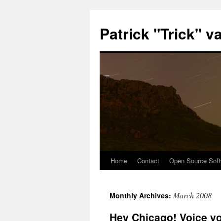
Patrick "Trick" v
Home
Contact
Open Source Soft
Skip
to
March 2008
Monthly Archives:
content
Hey Chicago! Voice yo