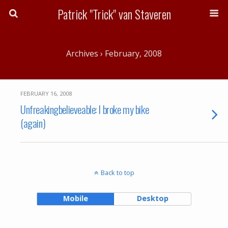
Patrick "Trick" van Staveren
Archives › February, 2008
FEBRUARY 16, 2008
Unfreakingbelieveable: I broke my bike
(again)
Back to top
Mobile
Desktop