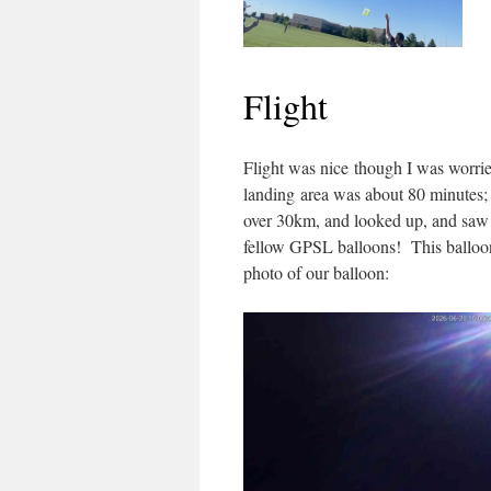
Flight
Flight was nice though I was worried
landing area was about 80 minutes; 
over 30km, and looked up, and saw 
fellow GPSL balloons! This balloon
photo of our balloon: