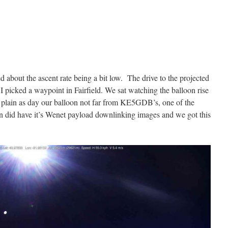
 about the ascent rate being a bit low. The drive to the projected
I picked a waypoint in Fairfield. We sat watching the balloon rise
plain as day our balloon not far from KE5GDB’s, one of the
 did have it’s Wenet payload downlinking images and we got this