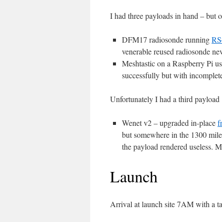
I had three payloads in hand – but 
DFM17 radiosonde running
RS
venerable reused radiosonde nev
Meshtastic on a Raspberry Pi us
successfully but with incomplete r
Unfortunately I had a third payload
Wenet v2 – upgraded in-place
f
but somewhere in the 1300 miles
the payload rendered useless. 
Launch
Arrival at launch site 7AM with a t