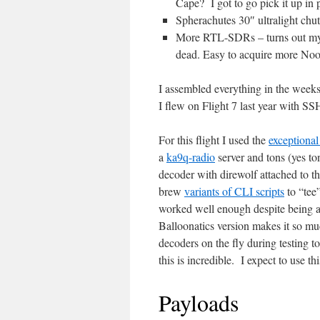
Cape? I got to go pick it up in 
Spherachutes 30″ ultralight chu
More RTL-SDRs – turns out my p
dead. Easy to acquire more No
I assembled everything in the week
I flew on Flight 7 last year with SSH
For this flight I used the
exceptiona
a
ka9q-radio
server and tons (yes t
decoder with direwolf attached to th
brew
variants of CLI scripts
to “tee”
worked well enough despite being a 
Balloonatics version makes it so m
decoders on the fly during testing to
this is incredible. I expect to use th
Payloads