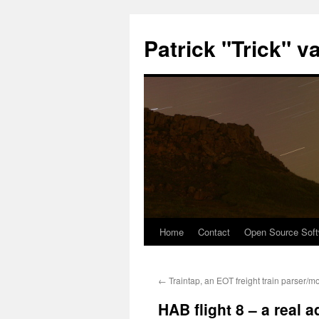
Patrick "Trick" v
Home
Contact
Open Source Soft
Skip
to
←
Traintap, an EOT freight train parser/mo
content
HAB flight 8 – a real 