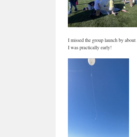
I missed the group launch by about 
I was practically early!