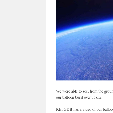
We were able to see, from the groun
our balloon burst over 35km.
KE5GDB has a video of our balloon 