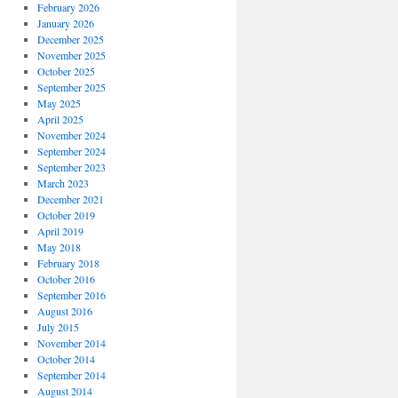
February 2026
January 2026
December 2025
November 2025
October 2025
September 2025
May 2025
April 2025
November 2024
September 2024
September 2023
March 2023
December 2021
October 2019
April 2019
May 2018
February 2018
October 2016
September 2016
August 2016
July 2015
November 2014
October 2014
September 2014
August 2014