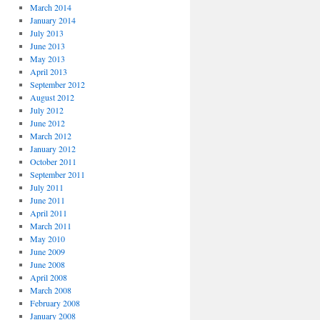
March 2014
January 2014
July 2013
June 2013
May 2013
April 2013
September 2012
August 2012
July 2012
June 2012
March 2012
January 2012
October 2011
September 2011
July 2011
June 2011
April 2011
March 2011
May 2010
June 2009
June 2008
April 2008
March 2008
February 2008
January 2008