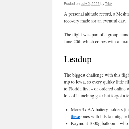
Posted on
July 2, 2026
by
Trick
A personal altitude record, a Meshta
recovery made for an eventful day.
The flight was part of a group laun
June 20th which comes with a luxury:
Leadup
The biggest challenge with this flig
trip to Iowa, so every quirky little f
to Florida first – or ordered onlin
lots of launching gear but forgot a 
More 3x AA battery holders (th
these
ones with lids to mitigate 
Kaymont 1000g balloon – who kne