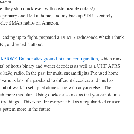
person!
te (they ship quick even with customizable colors!)
rimary one I left at home, and my backup SDR is entirely
oelec SMArt radios on Amazon.
s leading up to flight, prepared a DFM17 radiosonde which I think
C, and tested it all out.
l K5RWK Balloonatics ground_station configuration
, which runs
ons) of horus binary and wenet decoders as well as a UHF APRS
e ka9q-radio. In the past for multi-stream flights I’ve used home
 various bits of a passband to different decoders and this has
bit of work to set up let alone share with anyone else. The
uch more modular. Using docker also means that you can define
 try things. This is not for everyone but as a regular docker user,
is pattern more in the future.