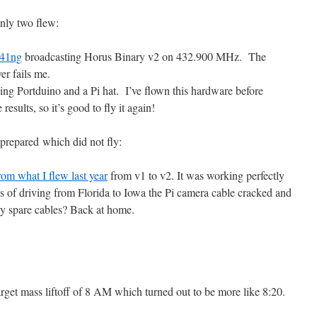
only two flew:
41ng
broadcasting Horus Binary v2 on 432.900 MHz. The
er fails me.
ing Portduino and a Pi hat. I’ve flown this hardware before
esults, so it’s good to fly it again!
 prepared which did not fly:
rom what I flew last year
from v1 to v2. It was working perfectly
 of driving from Florida to Iowa the Pi camera cable cracked and
My spare cables? Back at home.
arget mass liftoff of 8 AM which turned out to be more like 8:20.