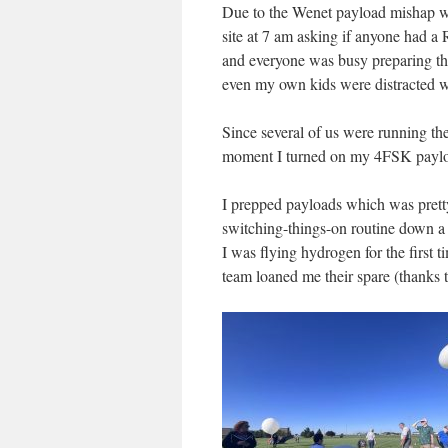
Due to the Wenet payload mishap w
site at 7 am asking if anyone had a
and everyone was busy preparing 
even my own kids were distracted wa
Since several of us were running th
moment I turned on my 4FSK payloa
I prepped payloads which was pretty 
switching-things-on routine down a bi
I was flying hydrogen for the first
team loaned me their spare (thanks 