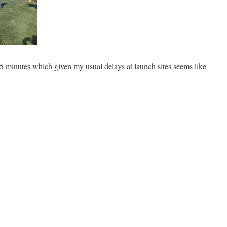
5 minutes which given my usual delays at launch sites seems like