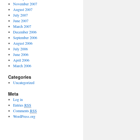
November 2007
August 2007
July 2007
June 2007
March 2007
December 2006
September 2006
August 2006
July 2006
June 2006
April 2006
March 2006
Categories
Uncategorized
Meta
Log in
Entries
RSS
Comments
RSS
WordPress.org