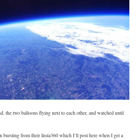
d, the two balloons flying next to each other, and watched until
bursting from their Insta360 which I’ll post here when I get a