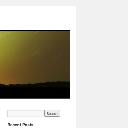
Recent Posts