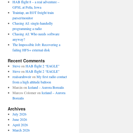
HAB flight 8 – a real adventure –
GPSL at Pella, Iowa
Traintap, an EOT freight train
parser/monitor
Chasing AI: single-handedly
programming a radio
Chasing AI: Who needs software
anyway?
The Impossible Job: Recovering a
failing HFS+ external disk
Recent Comments
Steve
on
HAB flight 2 “EAGLE”
Steve
on
HAB flight 2 “EAGLE”
realsarahweir
on
My first radio contact
from a high altitude balloon
Marcin
on
Iceland – Aurora Borealis
Marcos Colomer
on
Iceland – Aurora
Borealis
Archives
July 2026
June 2026
April 2026
March 2026