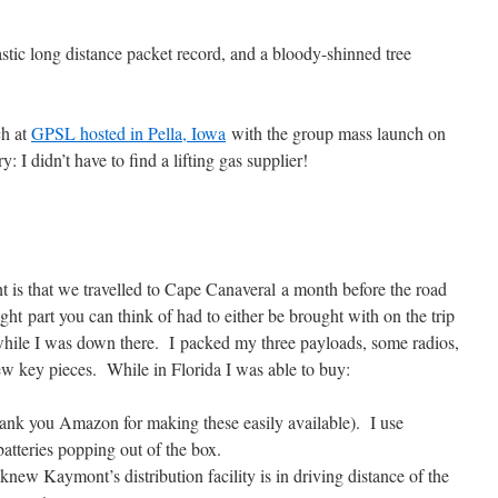
stic long distance packet record, and a bloody-shinned tree
ch at
GPSL hosted in Pella, Iowa
with the group mass launch on
 I didn’t have to find a lifting gas supplier!
ht is that we travelled to Cape Canaveral a month before the road
light part you can think of had to either be brought with on the trip
e while I was down there. I packed my three payloads, some radios,
few key pieces. While in Florida I was able to buy:
ank you Amazon for making these easily available). I use
batteries popping out of the box.
w Kaymont’s distribution facility is in driving distance of the