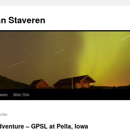
an Staveren
ware
Main Site
nitor
adventure – GPSL at Pella, Iowa