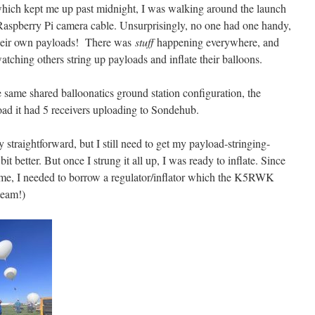
hich kept me up past midnight, I was walking around the launch
 Raspberry Pi camera cable. Unsurprisingly, no one had one handy,
their own payloads! There was
stuff
happening everywhere, and
tching others string up payloads and inflate their balloons.
e same shared balloonatics ground station configuration, the
d it had 5 receivers uploading to Sondehub.
straightforward, but I still need to get my payload-stringing-
t better. But once I strung it all up, I was ready to inflate. Since
 time, I needed to borrow a regulator/inflator which the K5RWK
team!)