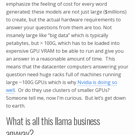
emphasize the feeling of cost for every word
generated; these models are not just large ($millions)
to create, but the actual hardware requirements to
answer your questions from them are too. Not
insanely large like “big data” which is typically
petabytes, but > 100G, which has to be loaded into
expensive GPU VRAM to be able to run and give you
an answer in a reasonable amount of time. This
means that the datacenter computers answering your
question need huge racks full of machines running
large ~100G GPUs which is why
Nvidia is doing so
well
. Or do they use clusters of smaller GPUs?
Someone tell me, now I’m curious. But let’s get down
to earth.
What is all this llama business
anyway?