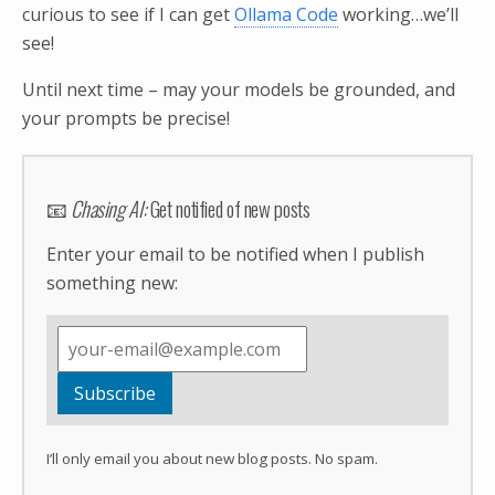
curious to see if I can get
Ollama Code
working…we’ll
see!
Until next time – may your models be grounded, and
your prompts be precise!
📧
Chasing AI:
Get notified of new posts
Enter your email to be notified when I publish
something new:
I’ll only email you about new blog posts. No spam.