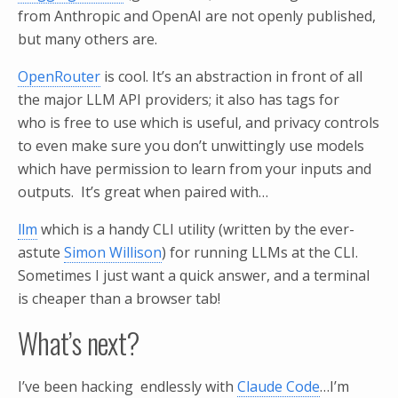
from Anthropic and OpenAI are not openly published,
but many others are.
OpenRouter
is cool. It’s an abstraction in front of all
the major LLM API providers; it also has tags for
who is free to use which is useful, and privacy controls
to even make sure you don’t unwittingly use models
which have permission to learn from your inputs and
outputs. It’s great when paired with…
llm
which is a handy CLI utility (written by the ever-
astute
Simon Willison
) for running LLMs at the CLI.
Sometimes I just want a quick answer, and a terminal
is cheaper than a browser tab!
What’s next?
I’ve been hacking endlessly with
Claude Code
…I’m