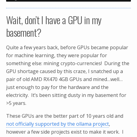
Wait, don’t I have a GPU in my
basement?
Quite a few years back, before GPUs became popular
for machine learning, they were popular for
something else: mining crypto-currencies! During the
GPU shortage caused by this craze, I snatched up a
pair of old AMD RX470 4GB GPUs and mined…well…
just enough to pay for the hardware and the
electricity. It’s been sitting dusty in my basement for
>5 years.
These GPUs are the better part of 10 years old and
not officially supported by the ollama project
,
however a few side projects exist to make it work. I