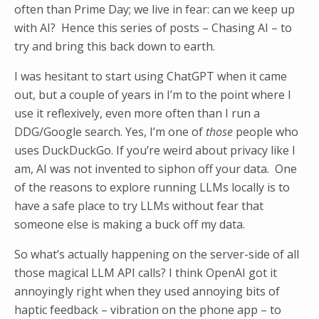
often than Prime Day; we live in fear: can we keep up
with AI? Hence this series of posts – Chasing AI – to
try and bring this back down to earth.
I was hesitant to start using ChatGPT when it came
out, but a couple of years in I’m to the point where I
use it reflexively, even more often than I run a
DDG/Google search. Yes, I’m one of
those
people who
uses DuckDuckGo. If you’re weird about privacy like I
am, AI was not invented to siphon off your data. One
of the reasons to explore running LLMs locally is to
have a safe place to try LLMs without fear that
someone else is making a buck off my data.
So what’s actually happening on the server-side of all
those magical LLM API calls? I think OpenAI got it
annoyingly right when they used annoying bits of
haptic feedback – vibration on the phone app – to