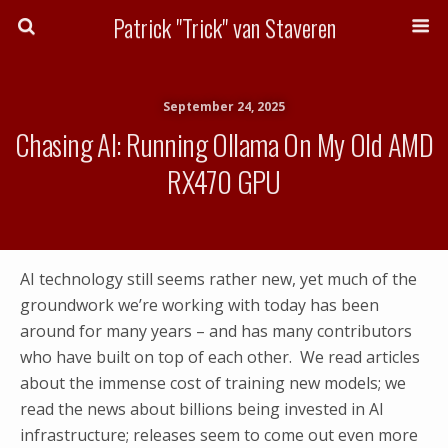
Patrick "Trick" van Staveren
September 24, 2025
Chasing AI: Running Ollama On My Old AMD
RX470 GPU
AI technology still seems rather new, yet much of the
groundwork we’re working with today has been
around for many years – and has many contributors
who have built on top of each other. We read articles
about the immense cost of training new models; we
read the news about billions being invested in AI
infrastructure; releases seem to come out even more