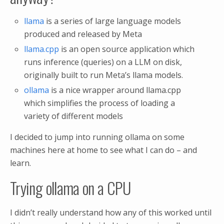
llama
is a series of large language models
produced and released by Meta
llama.cpp
is an open source application which
runs inference (queries) on a LLM on disk,
originally built to run Meta’s llama models.
ollama
is a nice wrapper around llama.cpp
which simplifies the process of loading a
variety of different models
I decided to jump into running ollama on some
machines here at home to see what I can do – and
learn.
Trying ollama on a CPU
I didn’t really understand how any of this worked until