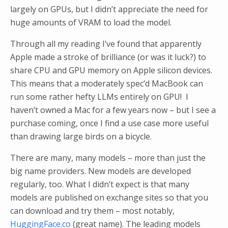
largely on GPUs, but I didn’t appreciate the need for
huge amounts of VRAM to load the model.
Through all my reading I’ve found that apparently
Apple made a stroke of brilliance (or was it luck?) to
share CPU and GPU memory on Apple silicon devices.
This means that a moderately spec’d MacBook can
run some rather hefty LLMs entirely on GPU! I
haven’t owned a Mac for a few years now – but I see a
purchase coming, once I find a use case more useful
than drawing large birds on a bicycle.
There are many, many models – more than just the
big name providers. New models are developed
regularly, too. What I didn’t expect is that many
models are published on exchange sites so that you
can download and try them – most notably,
HuggingFace.co
(great name). The leading models