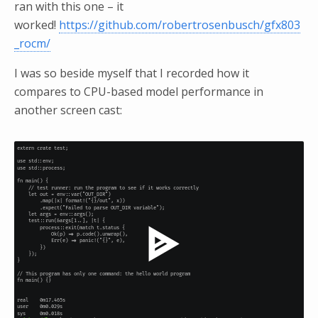
ran with this one – it
worked!
https://github.com/robertrosenbusch/gfx803
_rocm/
I was so beside myself that I recorded how it
compares to CPU-based model performance in
another screen cast: