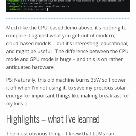
Much like the CPU-based demo above, it’s nothing to
compare it against what you get out of modern,
cloud-based models – but it’s interesting, educational,
and might be useful. The difference between the CPU
mode and GPU mode is huge – and this is on rather
antiquated hardware.
PS: Naturally, this old machine burns 35W so I power
it off when I’m not using it, to save my precious solar
energy for important things like making breakfast for
my kids :)
Highlights – what I’ve learned
The most obvious thing – I knew that LLMs ran