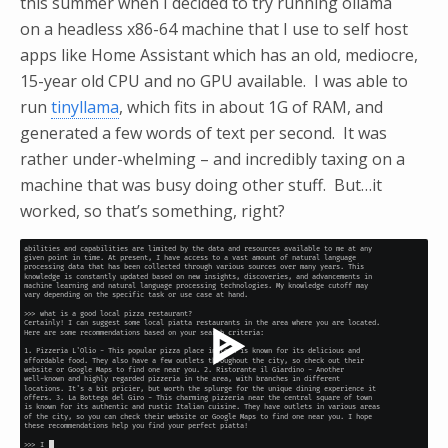
this summer when I decided to try running ollama
on a headless x86-64 machine that I use to self host
apps like Home Assistant which has an old, mediocre,
15-year old CPU and no GPU available. I was able to
run
tinyllama
, which fits in about 1G of RAM, and
generated a few words of text per second. It was
rather under-whelming – and incredibly taxing on a
machine that was busy doing other stuff. But…it
worked, so that’s something, right?