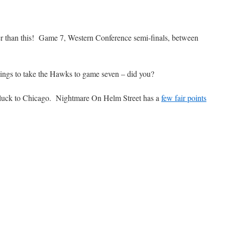
ter than this! Game 7, Western Conference semi-finals, between
Wings to take the Hawks to game seven – did you?
f luck to Chicago. Nightmare On Helm Street has a
few fair points