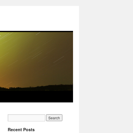
Recent Posts