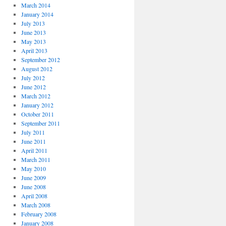
March 2014
January 2014
July 2013
June 2013
May 2013
April 2013
September 2012
August 2012
July 2012
June 2012
March 2012
January 2012
October 2011
September 2011
July 2011
June 2011
April 2011
March 2011
May 2010
June 2009
June 2008
April 2008
March 2008
February 2008
January 2008