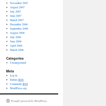
November 2007
August 2007
July 2007
June 2007
March 2007
December 2006
September 2006
August 2006
July 2006
June 2006
April 2006
March 2006
Categories
Uncategorized
Meta
Log in
Entries
RSS
Comments
RSS
WordPress.org
Proudly powered by WordPress.