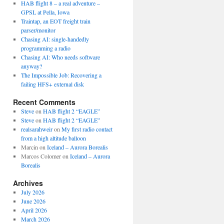
HAB flight 8 – a real adventure –
GPSL at Pella, Iowa
Traintap, an EOT freight train
parser/monitor
Chasing AI: single-handedly
programming a radio
Chasing AI: Who needs software
anyway?
The Impossible Job: Recovering a
failing HFS+ external disk
Recent Comments
Steve
on
HAB flight 2 “EAGLE”
Steve
on
HAB flight 2 “EAGLE”
realsarahweir
on
My first radio contact
from a high altitude balloon
Marcin
on
Iceland – Aurora Borealis
Marcos Colomer
on
Iceland – Aurora
Borealis
Archives
July 2026
June 2026
April 2026
March 2026