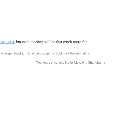
ess times
, but each meeting will be that much more fun.
nd tagged
hawks
,
nhl
,
red wings
,
sports
. Bookmark the
permalink
.
Two years of commuting by bicycle in Shanghai
→