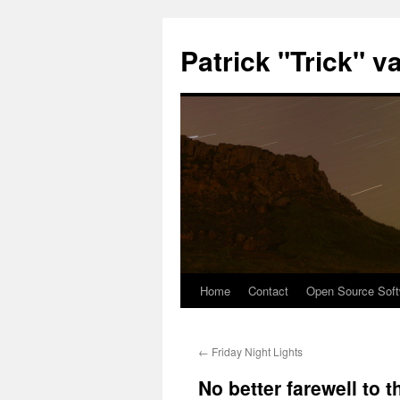
Patrick "Trick" v
Home
Contact
Open Source Soft
Skip
to
←
Friday Night Lights
content
No better farewell to