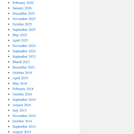
February 2026
January 2026
December 2025
November 2025
October 2025
September 2025
May 2025
April 2025
November 2024
September 2024
September 2023
March 2023
December 2021
October 2019
April 2019
May 2018
February 2018
October 2016
September 2016
August 2016
July 2015
November 2014
October 2014
September 2014
August 2014