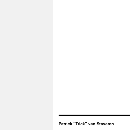
Patrick "Trick" van Staveren