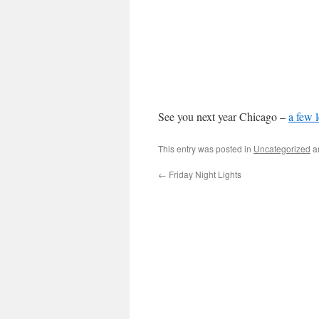
See you next year Chicago –
a few l
This entry was posted in
Uncategorized
a
←
Friday Night Lights