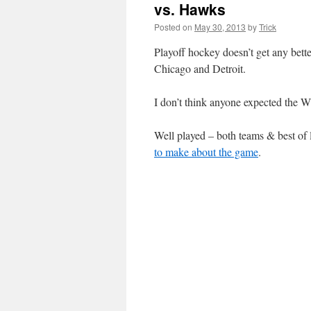
vs. Hawks
Posted on
May 30, 2013
by
Trick
Playoff hockey doesn’t get any bet
Chicago and Detroit.
I don’t think anyone expected the 
Well played – both teams & best o
to make about the game
.