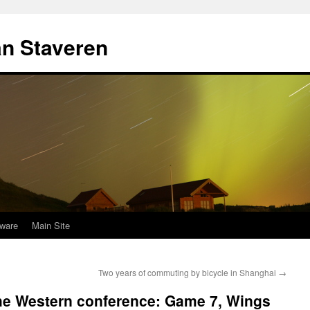
an Staveren
ware
Main Site
Two years of commuting by bicycle in Shanghai
→
 the Western conference: Game 7, Wings