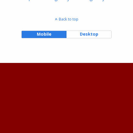
Back to top
Mobile
Desktop