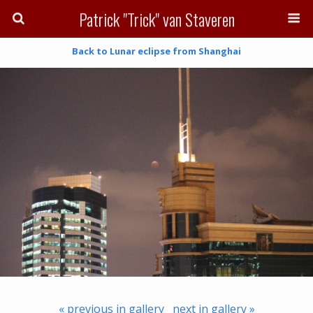
Patrick "Trick" van Staveren
Back to Lunar eclipse from Shanghai
« previous in gallery
next in gallery »